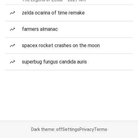
zelda ocarina of time remake
farmers almanac
spacex rocket crashes on the moon
superbug fungus candida auris
Dark theme: off
Settings
Privacy
Terms