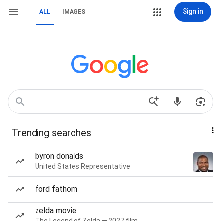
Sign in
ALL
IMAGES
Trending searches
byron donalds
United States Representative
ford fathom
zelda movie
The Legend of Zelda — 2027 film